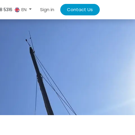
Sign in
Contact Us
EN
8 5316