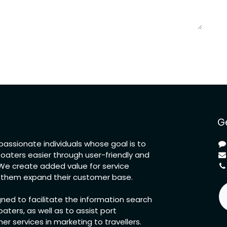
Ge
assionate individuals whose goal is to
boaters easier through user-friendly and
. We create added value for service
p them expand their customer base.
gned to facilitate the information search
oaters, as well as to assist port
r services in marketing to travellers.