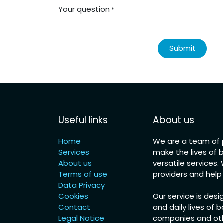
Your question
*
Submit
Useful links
About us
Home
We are a team of p
Services
make the lives of 
About us
versatile services
Terms of use
providers and hel
Data Privacy
Cookies
Our service is desi
Contact
and daily lives of b
Legal Notice
companies and othe