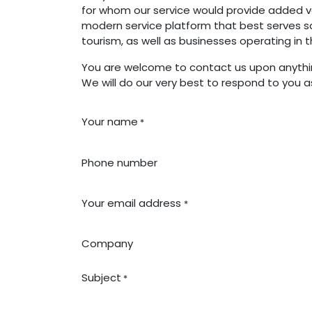
for whom our service would provide added va
modern service platform that best serves sa
tourism, as well as businesses operating in 
You are welcome to contact us upon anythin
We will do our very best to respond to you a
Your name
*
Phone number
Your email address
*
Company
Subject
*