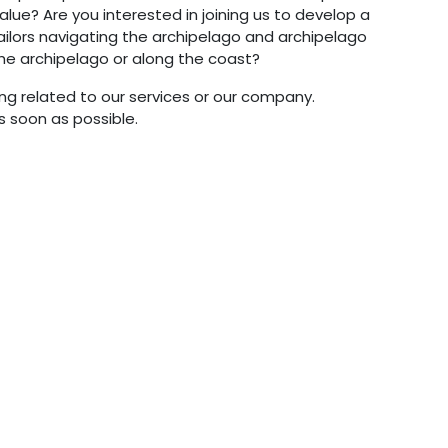
lue? Are you interested in joining us to develop a
ilors navigating the archipelago and archipelago
the archipelago or along the coast?
g related to our services or our company.
s soon as possible.