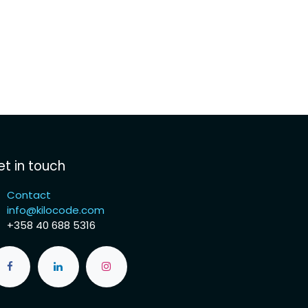
t in touch
Contact
info@kilocode.com
+358 40 688 5316