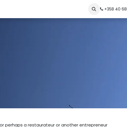
The Story
Contact
+358 40 68
, or perhaps a restaurateur or another entrepreneur