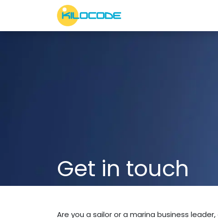
Skip to Content
Services
About Us
Get in touch
Are you a sailor or a marina business leader